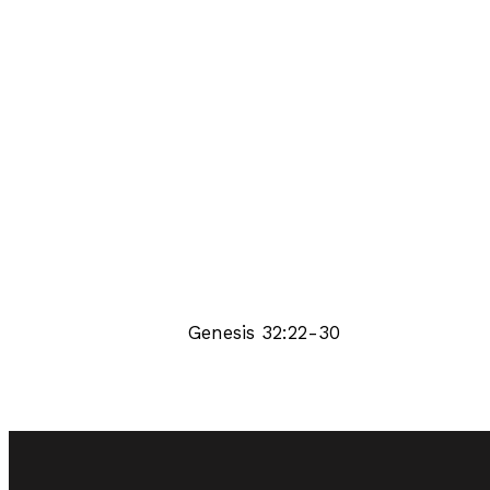
Genesis 32:22-30