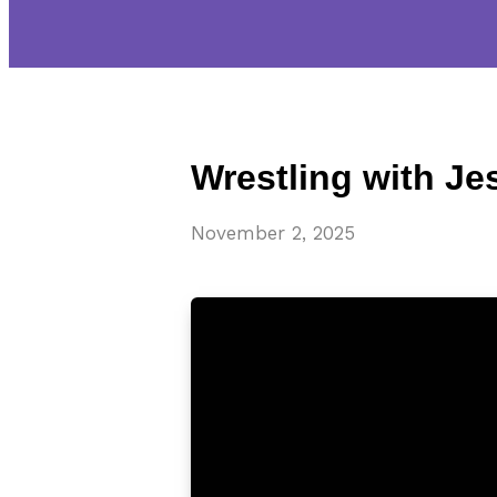
Wrestling with Je
November 2, 2025