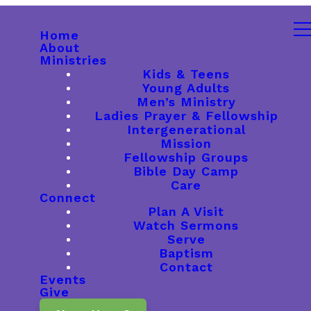
Home
About
Ministries
Kids & Teens
Young Adults
Men’s Ministry
Ladies Prayer & Fellowship
Intergenerational
Mission
Fellowship Groups
Bible Day Camp
Care
Connect
Plan A Visit
Watch Sermons
Serve
Baptism
Contact
Events
Give