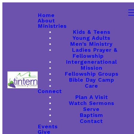
Home
About
Ministries
Kids & Teens
Young Adults
Men’s Ministry
Ladies Prayer &
Fellowship
Intergenerational
Mission
Fellowship Groups
Bible Day Camp
Care
Connect
Plan A Visit
Watch Sermons
Serve
Baptism
Contact
Events
Give