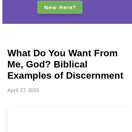
New Here?
What Do You Want From
Me, God? Biblical
Examples of Discernment
April 27, 2025