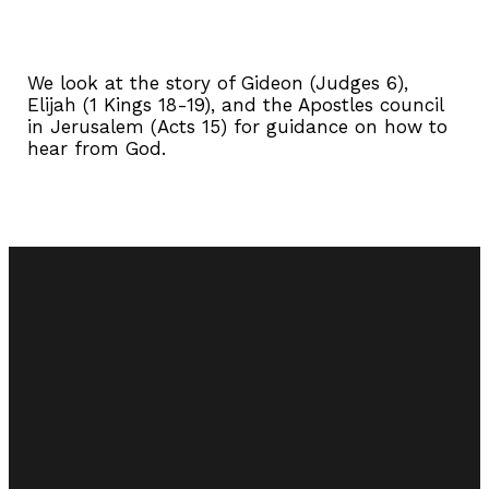
We look at the story of Gideon (Judges 6),
Elijah (1 Kings 18-19), and the Apostles council
in Jerusalem (Acts 15) for guidance on how to
hear from God.
Email
Call Us
Find Us