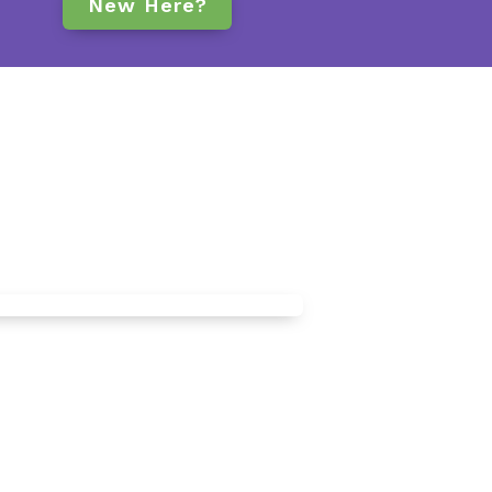
New Here?