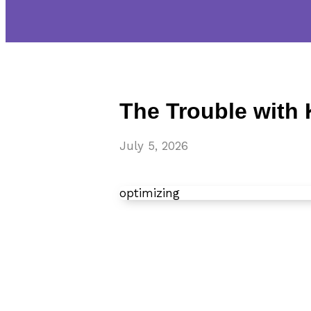
The Trouble with
July 5, 2026
optimizing