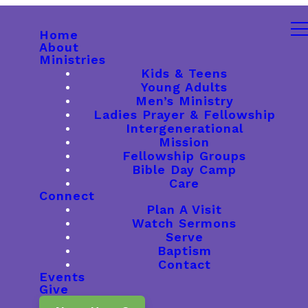
Home
About
Ministries
Kids & Teens
Young Adults
Men’s Ministry
Ladies Prayer & Fellowship
Intergenerational
Mission
Fellowship Groups
Bible Day Camp
Care
Connect
Plan A Visit
Watch Sermons
Serve
Baptism
Contact
Events
Give