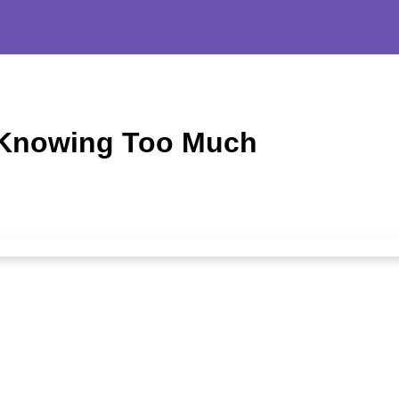
 Knowing Too Much