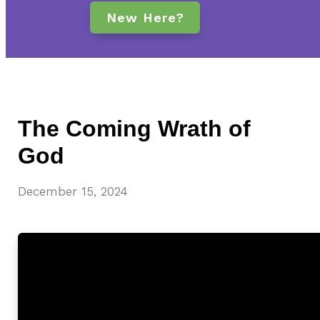
New Here?
The Coming Wrath of
God
December 15, 2024