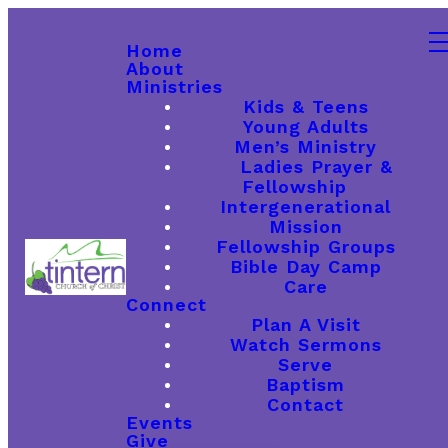
Home
About
Ministries
Kids & Teens
Young Adults
Men’s Ministry
Ladies Prayer &
Fellowship
Intergenerational
Mission
Fellowship Groups
Bible Day Camp
Care
Connect
Plan A Visit
Watch Sermons
Serve
Baptism
Contact
Events
Give