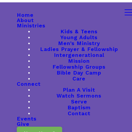
Home
About
Ministries
Kids & Teens
Young Adults
Men’s Ministry
Ladies Prayer & Fellowship
Intergenerational
Mission
Fellowship Groups
Bible Day Camp
Care
Connect
Plan A Visit
Watch Sermons
Serve
Baptism
Contact
Events
Give