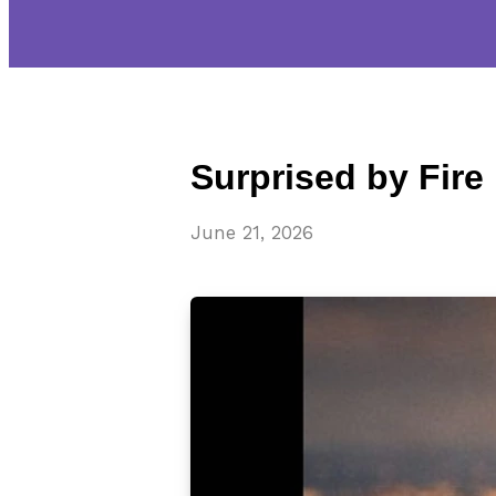
Surprised by Fire
June 21, 2026