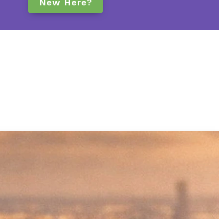
New Here?