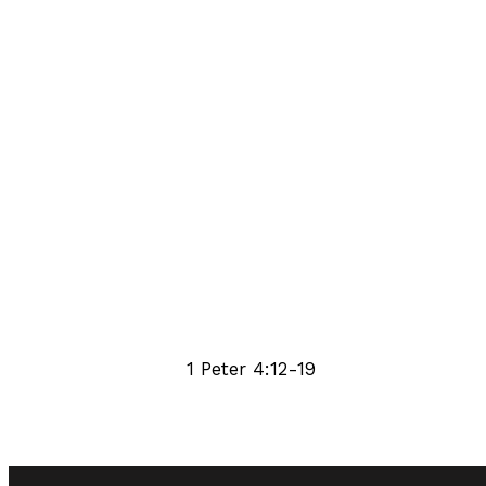
1 Peter 4:12-19