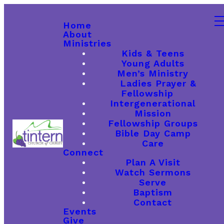
Home
About
Ministries
Kids & Teens
Young Adults
Men’s Ministry
Ladies Prayer &
Fellowship
Intergenerational
Mission
Fellowship Groups
Bible Day Camp
Care
Connect
Plan A Visit
Watch Sermons
Serve
Baptism
Contact
Events
Give