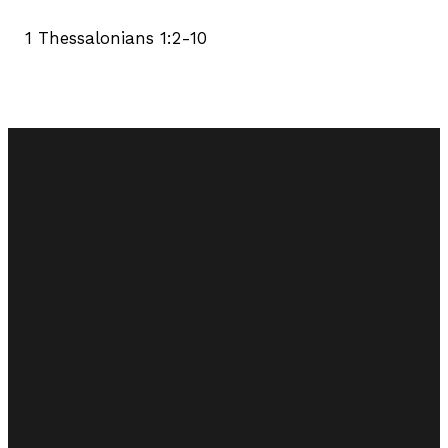
1 Thessalonians 1:2-10
Email
Call Us
Find Us
tinternchurchofchrist@gmail.com
(905) 563-6311
4359 Spring
Creek Rd.
Vineland, ON