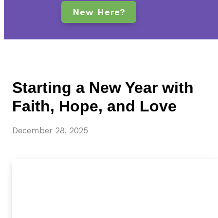
New Here?
Starting a New Year with
Faith, Hope, and Love
December 28, 2025