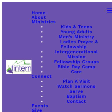
Home
About
Ministries
Kids & Teens
Young Adults
Men’s Ministry
Ladies Prayer &
Fellowship
Intergenerational
Mission
Fellowship Groups
Bible Day Camp
Care
Connect
Plan A Visit
Watch Sermons
Serve
Baptism
Contact
Events
Give