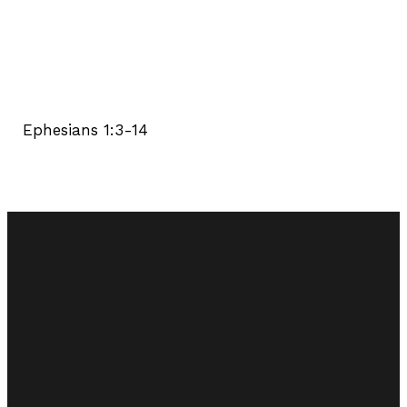
Ephesians 1:3-14
Email
Call Us
Find Us