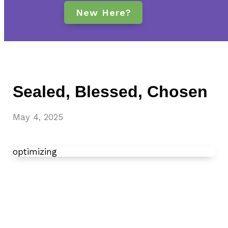
New Here?
Sealed, Blessed, Chosen
May 4, 2025
optimizing