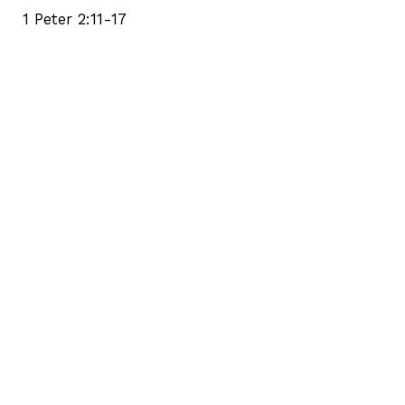
1 Peter 2:11-17