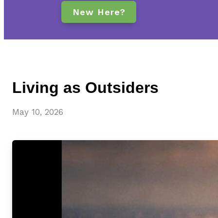
New Here?
Living as Outsiders
May 10, 2026