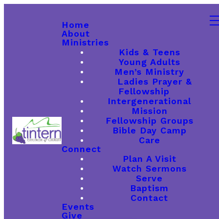
Home
About
Ministries
Kids & Teens
Young Adults
Men’s Ministry
Ladies Prayer &
Fellowship
Intergenerational
Mission
Fellowship Groups
Bible Day Camp
Care
Connect
Plan A Visit
Watch Sermons
Serve
Baptism
Contact
Events
Give