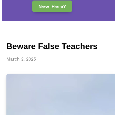
New Here?
Beware False Teachers
March 2, 2025