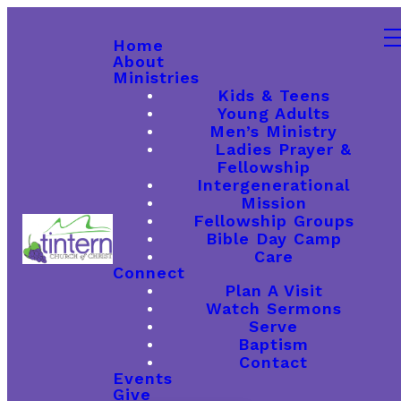
Home
About
Ministries
Kids & Teens
Young Adults
Men’s Ministry
Ladies Prayer &
Fellowship
Intergenerational
Mission
Fellowship Groups
Bible Day Camp
Care
Connect
Plan A Visit
Watch Sermons
Serve
Baptism
Contact
Events
Give