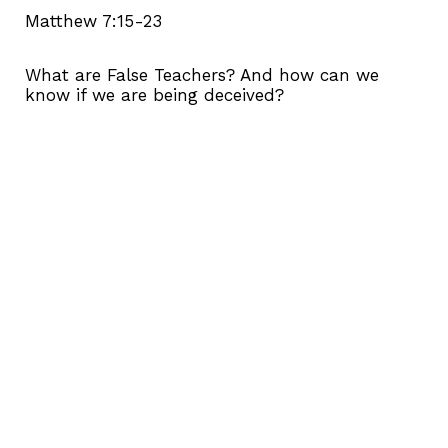
Matthew 7:15-23
What are False Teachers? And how can we
know if we are being deceived?